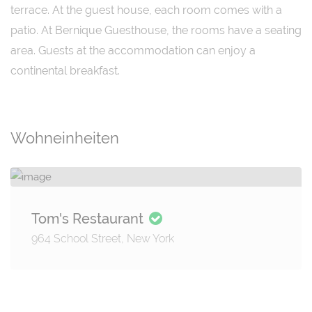
terrace. At the guest house, each room comes with a
patio. At Bernique Guesthouse, the rooms have a seating
area. Guests at the accommodation can enjoy a
continental breakfast.
Wohneinheiten
Tom's Restaurant
964 School Street, New York
Details