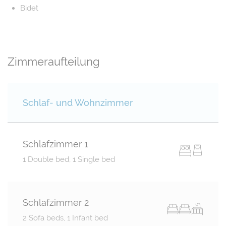
Bidet
Zimmeraufteilung
Schlaf- und Wohnzimmer
Schlafzimmer 1
1 Double bed, 1 Single bed
Schlafzimmer 2
2 Sofa beds, 1 Infant bed