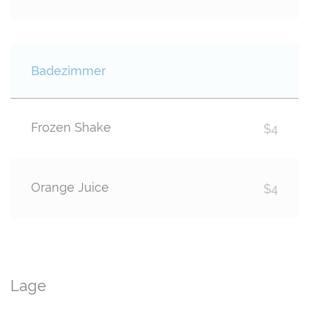
Badezimmer
Frozen Shake
$4
Orange Juice
$4
Lage