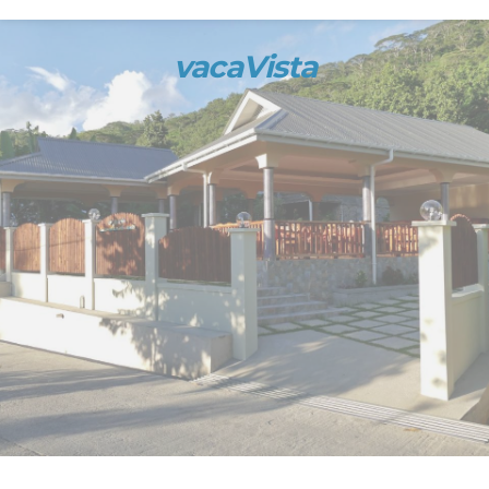
vacaVista