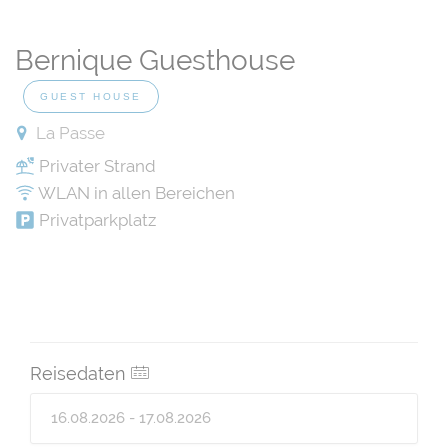
Bernique Guesthouse
GUEST HOUSE
La Passe
Privater Strand
WLAN in allen Bereichen
Privatparkplatz
Reisedaten