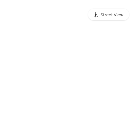
Street View