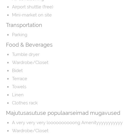
Airport shuttle (free)
Mini-market on site
Transportation
Parking
Food & Beverages
Tumble dryer
Wardrobe/Closet
Bidet
Terrace
Towels
Linen
Clothes rack
Majutusasutuse populaarseimad mugavused
A very very very loooooooooong Amenityyyyyyyyyyy
Wardrobe/Closet