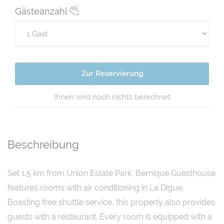
Gästeanzahl
Zur Reservierung
Ihnen wird noch nichts berechnet
Beschreibung
Set 1.5 km from Union Estate Park, Bernique Guesthouse
features rooms with air conditioning in La Digue.
Boasting free shuttle service, this property also provides
guests with a restaurant. Every room is equipped with a