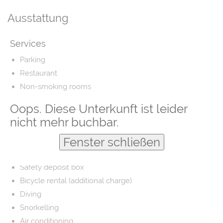
Ausstattung
Services
Parking
Restaurant
Non-smoking rooms
Airport shuttle
Oops. Diese Unterkunft ist leider
Fishing
nicht mehr buchbar.
Laundry
Fenster schließen
Barber/beauty shop
Free parking
Safety deposit box
Bicycle rental (additional charge)
Diving
Snorkelling
Air conditioning